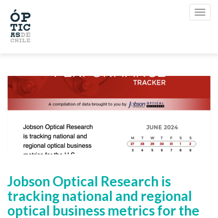
Jobson Optical Research is
tracking national and regional
optical business metrics for the