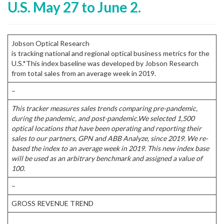
U.S. May 27 to June 2.
Jobson Optical Research
is tracking national and regional optical business metrics for the
U.S.*This index baseline was developed by Jobson Research
from total sales from an average week in 2019.
–
This tracker measures sales trends comparing pre-pandemic,
during the pandemic, and post-pandemic.
We selected 1,500
optical locations that have been operating and reporting their
sales to our partners, GPN and ABB Analyze, since 2019. We re-
based the index to an average week in 2019. This new index base
will be used as an arbitrary benchmark and assigned a value of
100.
–
GROSS REVENUE TREND