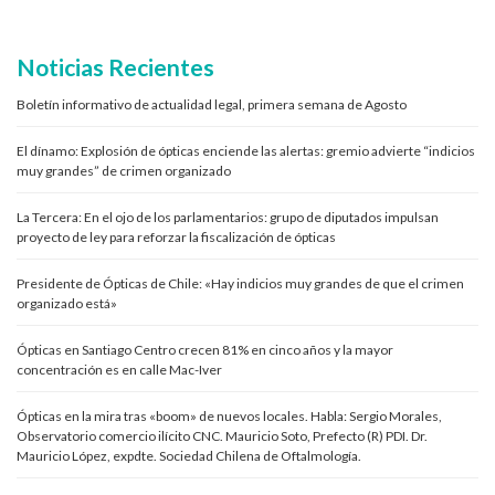
Noticias Recientes
Boletín informativo de actualidad legal, primera semana de Agosto
El dínamo: Explosión de ópticas enciende las alertas: gremio advierte “indicios
muy grandes” de crimen organizado
La Tercera: En el ojo de los parlamentarios: grupo de diputados impulsan
proyecto de ley para reforzar la fiscalización de ópticas
Presidente de Ópticas de Chile: «Hay indicios muy grandes de que el crimen
organizado está»
Ópticas en Santiago Centro crecen 81% en cinco años y la mayor
concentración es en calle Mac-Iver
Ópticas en la mira tras «boom» de nuevos locales. Habla: Sergio Morales,
Observatorio comercio ilícito CNC. Mauricio Soto, Prefecto (R) PDI. Dr.
Mauricio López, expdte. Sociedad Chilena de Oftalmología.