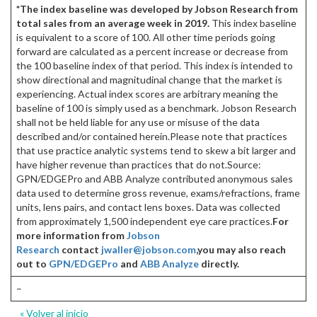
*The index baseline was developed by Jobson Research from
total sales from an average week in 2019.
This index baseline
is equivalent to a score of 100. All other time periods going
forward are calculated as a percent increase or decrease from
the 100 baseline index of that period. This index is intended to
show directional and magnitudinal change that the market is
experiencing. Actual index scores are arbitrary meaning the
baseline of 100 is simply used as a benchmark. Jobson Research
shall not be held liable for any use or misuse of the data
described and/or contained herein.Please note that practices
that use practice analytic systems tend to skew a bit larger and
have higher revenue than practices that do not.Source:
GPN/EDGEPro and ABB Analyze contributed anonymous sales
data used to determine gross revenue, exams/refractions, frame
units, lens pairs, and contact lens boxes. Data was collected
from approximately 1,500 independent eye care practices.
For
more information from
Jobson
Research
contact
jwaller@jobson.com
,
you may also reach
out to
GPN/EDGEPro
and
ABB Analyze
directly.
–
« Volver al inicio