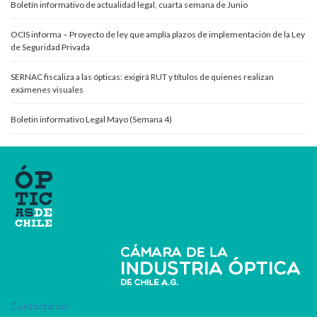
Boletín informativo de actualidad legal, cuarta semana de Junio
OCIS informa – Proyecto de ley que amplía plazos de implementación de la Ley
de Seguridad Privada
SERNAC fiscaliza a las ópticas: exigirá RUT y títulos de quienes realizan
exámenes visuales
Boletin informativo Legal Mayo (Semana 4)
Contáctanos