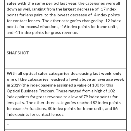
sales with the same period last year,
the categories were all
down as well, ranging from the largest decrease of -17 index
points for lens pairs, to the lowest decrease of -4 index points
for contact lenses. The other categories changed by -12 index
points for exams/refractions, -16 index points for frame units,
and -11 index points for gross revenue.
–
SNAPSHOT
With all optical sales categories decreasing last week, only
one of the categories reached a level above an average week
in 2019
(the index baseline assigned a value of 100 for this
Optical Business Tracker). These ranged from a high of 102
index points for gross revenue to a low of 79 index points for
lens pairs. The other three categories reached 82 index points
for exams/refractions, 80 index points for frame units, and 86
index points for contact lenses.
–