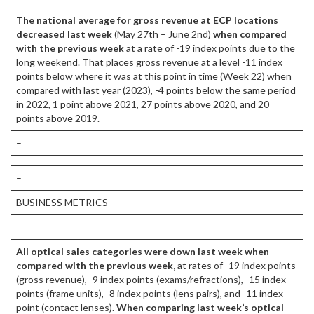
The national average for gross revenue at ECP locations
decreased last week
(May 27th – June 2nd)
when compared
with the previous week
at a rate of -19 index points due to the
long weekend. That places gross revenue at a level -11 index
points below where it was at this point in time (Week 22) when
compared with last year (2023), -4 points below the same period
in 2022, 1 point above 2021, 27 points above 2020, and 20
points above 2019.
–
–
BUSINESS METRICS
All optical sales categories were down last week when
compared with the previous week,
at rates of -19 index points
(gross revenue), -9 index points (exams/refractions), -15 index
points (frame units), -8 index points (lens pairs), and -11 index
point (contact lenses).
When comparing last week’s optical