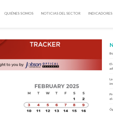
QUIÉNES SOMOS
NOTICIAS DEL SECTOR
INDICADORES
N
Bo
El
ad
La
im
Pr
el
Óp