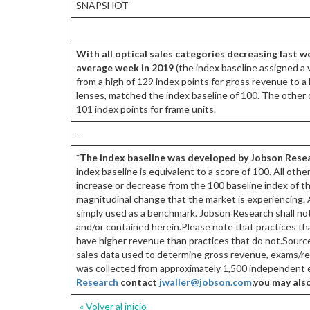
SNAPSHOT
With all optical sales categories decreasing last w
average week in 2019
(the index baseline assigned a 
from a high of 129 index points for gross revenue to a 
lenses, matched the index baseline of 100. The other 
101 index points for frame units.
–
*The index baseline was developed by Jobson Resea
index baseline is equivalent to a score of 100. All oth
increase or decrease from the 100 baseline index of th
magnitudinal change that the market is experiencing. A
simply used as a benchmark. Jobson Research shall not 
and/or contained herein.Please note that practices tha
have higher revenue than practices that do not.So
sales data used to determine gross revenue, exams/refr
was collected from approximately 1,500 independent e
Research
contact
jwaller@jobson.com
,
you may als
« Volver al inicio