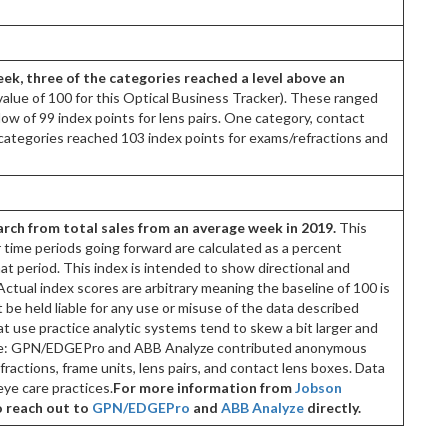
eek, three of the categories reached a level above an
value of 100 for this Optical Business Tracker). These ranged
low of 99 index points for lens pairs. One category, contact
categories reached 103 index points for exams/refractions and
rch from total sales from an average week in 2019.
This
er time periods going forward are calculated as a percent
at period. This index is intended to show directional and
ctual index scores are arbitrary meaning the baseline of 100 is
be held liable for any use or misuse of the data described
t use practice analytic systems tend to skew a bit larger and
urce: GPN/EDGEPro and ABB Analyze contributed anonymous
actions, frame units, lens pairs, and contact lens boxes. Data
ye care practices.
For more information from
Jobson
o reach out to
GPN/EDGEPro
and
ABB Analyze
directly.