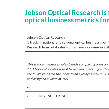
Jobson Optical Research is 
optical business metrics for 
Jobson Optical Research
is tracking national and regional optical business met
Research from total sales from an average week in 20
–
This tracker measures sales trends comparing pre-pan
1,500 optical locations that have been operating and r
2019. We re-based the index to an average week in 201
and assigned a value of 100.
–
GROSS REVENUE TREND