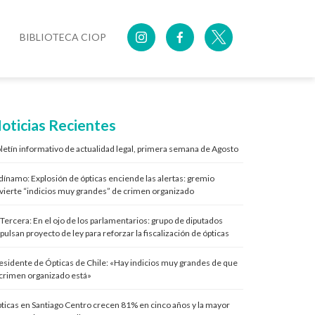
BIBLIOTECA CIOP
oticias Recientes
letín informativo de actualidad legal, primera semana de Agosto
 dínamo: Explosión de ópticas enciende las alertas: gremio
vierte “indicios muy grandes” de crimen organizado
 Tercera: En el ojo de los parlamentarios: grupo de diputados
pulsan proyecto de ley para reforzar la fiscalización de ópticas
esidente de Ópticas de Chile: «Hay indicios muy grandes de que
 crimen organizado está»
ticas en Santiago Centro crecen 81% en cinco años y la mayor