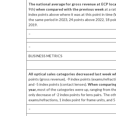
The national average for gross revenue at ECP loc
9th)
when compared with the previous week
at a ra
index points above where it was at this point in time
the same period in 2023, 24 points above 2022, 18 po
2019.
–
–
BUSINESS METRICS
All optical sales categories decreased last week 
points (gross revenue), -9 index points (exams/refractio
and -5 index points (contact lenses).
When comparing l
year,
most of the categories were up, ranging from the 
only decrease of -2 index points for lens pairs. The ot
exams/refractions, 1 index point for frame units, and 5
–