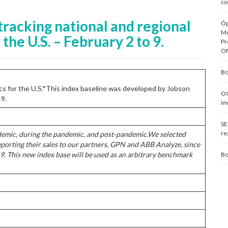
co
tracking national and regional
Óp
Mo
the U.S. – February 2 to 9.
Pr
Of
Bo
rics for the U.S.*This index baseline was developed by Jobson
OC
19.
im
SE
re
demic, during the pandemic, and post-pandemic.
We selected
eporting their sales to our partners, GPN and ABB Analyze, since
9. This new index base will be used as an arbitrary benchmark
Bo