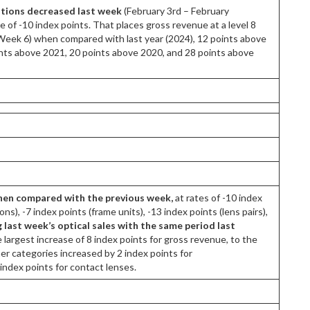
ations decreased last week
(February 3rd – February
te of -10 index points. That places gross revenue at a level 8
 (Week 6) when compared with last year (2024), 12 points above
ints above 2021, 20 points above 2020, and 28 points above
when compared with the previous week,
at rates of -10 index
ns), -7 index points (frame units), -13 index points (lens pairs),
ast week’s optical sales with the same period last
largest increase of 8 index points for gross revenue, to the
her categories increased by 2 index points for
 index points for contact lenses.