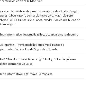
ncentración es en calle Mac-Iver
ticas en la mira tras «boom» de nuevos locales. Habla: Sergio
rales, Observatorio comercio ilícito CNC. Mauricio Soto,
efecto (R) PDI. Dr. Mauricio López, expdte. Sociedad Chilena de
talmología.
letín informativo de actualidad legal, cuarta semana de Junio
IS informa – Proyecto de ley que amplía plazos de
plementación de la Ley de Seguridad Privada
RNAC fiscaliza a las ópticas: exigirá RUT y títulos de quienes
alizan exámenes visuales
letin informativo Legal Mayo (Semana 4)