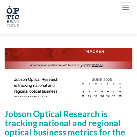
Jobson Optical Research is
tracking national and regional
optical business metrics for the