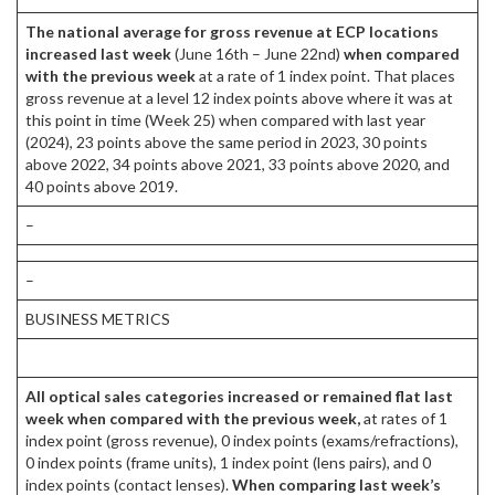
The national average for gross revenue at ECP locations
increased last week
(June 16th – June 22nd)
when compared
with the previous week
at a rate of 1 index point. That places
gross revenue at a level 12 index points above where it was at
this point in time (Week 25) when compared with last year
(2024), 23 points above the same period in 2023, 30 points
above 2022, 34 points above 2021, 33 points above 2020, and
40 points above 2019.
–
–
BUSINESS METRICS
All optical sales categories increased or remained flat last
week when compared with the previous week,
at rates of 1
index point (gross revenue), 0 index points (exams/refractions),
0 index points (frame units), 1 index point (lens pairs), and 0
index points (contact lenses).
When comparing last week’s