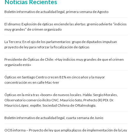
Noticias Recientes
Boletín informativo de actualidad legal, primera semana de Agosto
El dínamo: Explosión de ópticas enciende las alertas: gremio advierte “indicios
muy grandes” de crimen organizado
La Tercera: En el ojo de los parlamentarios: grupo de diputados impulsan
proyecto de ley para reforzar la fiscalización de ópticas
Presidente de Ópticas de Chile: «Hay indicios muy grandes de que el crimen
organizado está»
Ópticas en Santiago Centro crecen 81% en cinco años y la mayor
concentración es en calle Mac-Iver
Ópticas en la mira tras «boom» de nuevos locales. Habla: Sergio Morales,
Observatorio comercio ilícito CNC. Mauricio Soto, Prefecto (R) PDI. Dr.
Mauricio López, expdte. Sociedad Chilena de Oftalmología.
Boletín informativo de actualidad legal, cuarta semana de Junio
OCIS informa – Proyecto de ley que amplía plazos de implementación de la Ley