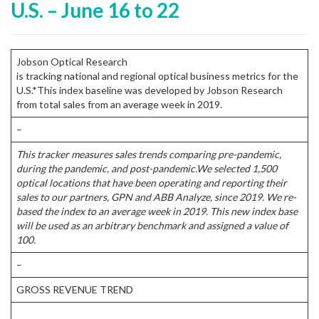
U.S. – June 16 to 22
Jobson Optical Research
is tracking national and regional optical business metrics for the
U.S.*This index baseline was developed by Jobson Research
from total sales from an average week in 2019.
–
This tracker measures sales trends comparing pre-pandemic,
during the pandemic, and post-pandemic.
We selected 1,500
optical locations that have been operating and reporting their
sales to our partners, GPN and ABB Analyze, since 2019. We re-
based the index to an average week in 2019. This new index base
will be used as an arbitrary benchmark and assigned a value of
100.
–
GROSS REVENUE TREND