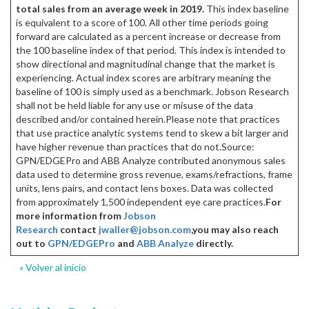
total sales from an average week in 2019.
This index baseline
is equivalent to a score of 100. All other time periods going
forward are calculated as a percent increase or decrease from
the 100 baseline index of that period. This index is intended to
show directional and magnitudinal change that the market is
experiencing. Actual index scores are arbitrary meaning the
baseline of 100 is simply used as a benchmark. Jobson Research
shall not be held liable for any use or misuse of the data
described and/or contained herein.Please note that practices
that use practice analytic systems tend to skew a bit larger and
have higher revenue than practices that do not.Source:
GPN/EDGEPro and ABB Analyze contributed anonymous sales
data used to determine gross revenue, exams/refractions, frame
units, lens pairs, and contact lens boxes. Data was collected
from approximately 1,500 independent eye care practices.
For
more information from
Jobson
Research
contact
jwaller@jobson.com
,
you may also reach
out to
GPN/EDGEPro
and
ABB Analyze
directly.
« Volver al inicio