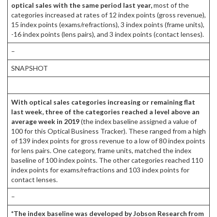
optical sales with the same period last year,
most of the
categories increased at rates of 12 index points (gross revenue),
15 index points (exams/refractions), 3 index points (frame units),
-16 index points (lens pairs), and 3 index points (contact lenses).
–
SNAPSHOT
With optical sales categories increasing or remaining flat
last week, three of the categories reached a level above an
average week in 2019
(the index baseline assigned a value of
100 for this Optical Business Tracker). These ranged from a high
of 139 index points for gross revenue to a low of 80 index points
for lens pairs. One category, frame units, matched the index
baseline of 100 index points. The other categories reached 110
index points for exams/refractions and 103 index points for
contact lenses.
–
*The index baseline was developed by Jobson Research from